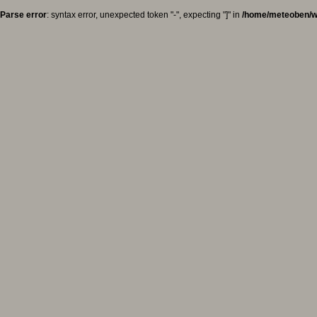
Parse error
: syntax error, unexpected token "-", expecting "]" in
/home/meteoben/