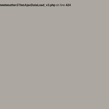
www/weather27/wsAjaxDataLoad_v3.php
on line
424