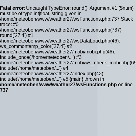
Fatal error
: Uncaught TypeError: round(): Argument #1 ($num)
must be of type int|float, string given in
/home/meteoben/www/weather27/wsFunctions.php:737 Stack
trace: #0
/home/meteoben/www/weather27/wsFunctions.php(737):
round('27,4') #1
/home/meteoben/www/weather27/wsDataLoad.php(46):
ws_commontemp_color('27,4') #2
/home/meteoben/www/weather27/mobi/mobi.php(46):
include_once('/home/meteoben/...') #3
/home/meteoben/www/weather27/mobi/ws_check_mobi.php(69
include('/home/meteoben/...') #4
/home/meteoben/www/weather27/index.php(43):
include('/home/meteoben/...') #5 {main} thrown in
/home/meteoben/www/weather27/wsFunctions.php
on line
737